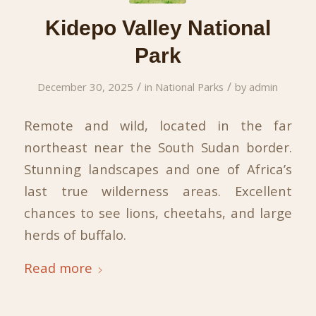
Kidepo Valley National
Park
/
/
December 30, 2025
in
National Parks
by
admin
Remote and wild, located in the far
northeast near the South Sudan border.
Stunning landscapes and one of Africa’s
last true wilderness areas. Excellent
chances to see lions, cheetahs, and large
herds of buffalo.
Read more