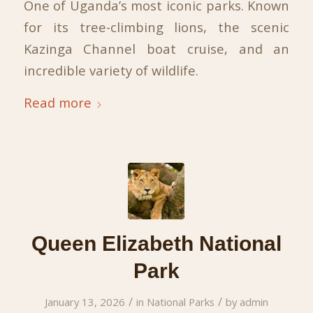
One of Uganda’s most iconic parks. Known
for its tree-climbing lions, the scenic
Kazinga Channel boat cruise, and an
incredible variety of wildlife.
Read more
Queen Elizabeth National
Park
/
/
January 13, 2026
in
National Parks
by
admin