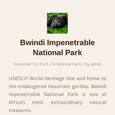
Bwindi Impenetrable
National Park
/
/
December 30, 2025
in
National Parks
by
admin
UNESCO World Heritage Site and home to
the endangered mountain gorillas. Bwindi
Impenetrable National Park is one of
Africa’s most extraordinary natural
treasures.