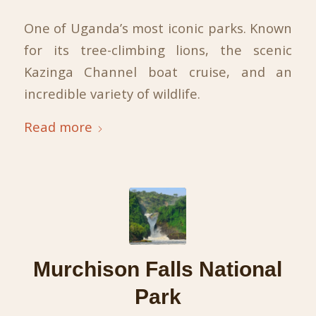
One of Uganda’s most iconic parks. Known
for its tree-climbing lions, the scenic
Kazinga Channel boat cruise, and an
incredible variety of wildlife.
Read more
Murchison Falls National
Park