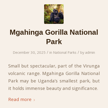
Mgahinga Gorilla National
Park
/
/
December 30, 2025
in
National Parks
by
admin
Small but spectacular, part of the Virunga
volcanic range. Mgahinga Gorilla National
Park may be Uganda’s smallest park, but
it holds immense beauty and significance.
Read more