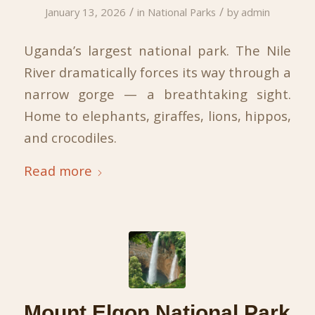
/
/
January 13, 2026
in
National Parks
by
admin
Uganda’s largest national park. The Nile
River dramatically forces its way through a
narrow gorge — a breathtaking sight.
Home to elephants, giraffes, lions, hippos,
and crocodiles.
Read more
Mount Elgon National Park