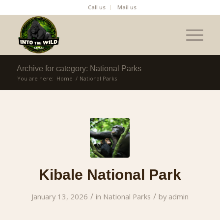
Call us
Mail us
Archive for category: National Parks
You are here:
Home
/
National Parks
Kibale National Park
/
/
January 13, 2026
in
National Parks
by
admin