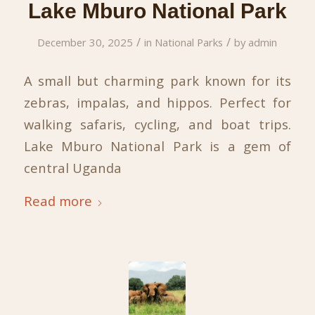
Lake Mburo National Park
/
/
December 30, 2025
in
National Parks
by
admin
A small but charming park known for its
zebras, impalas, and hippos. Perfect for
walking safaris, cycling, and boat trips.
Lake Mburo National Park is a gem of
central Uganda
Read more