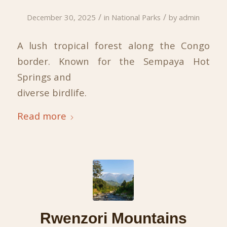
/
/
December 30, 2025
in
National Parks
by
admin
A lush tropical forest along the Congo
border. Known for the Sempaya Hot
Springs and
diverse birdlife.
Read more
Rwenzori Mountains