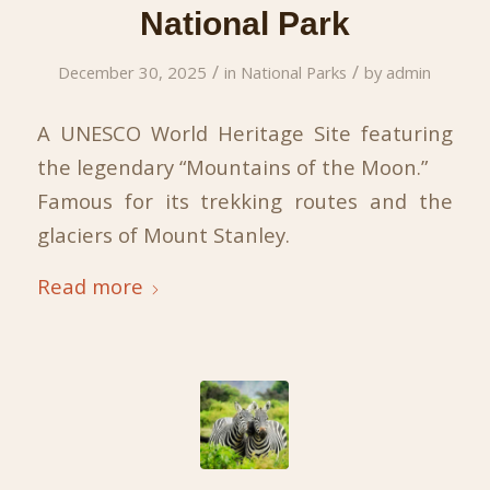
National Park
/
/
December 30, 2025
in
National Parks
by
admin
A UNESCO World Heritage Site featuring
the legendary “Mountains of the Moon.”
Famous for its trekking routes and the
glaciers of Mount Stanley.
Read more