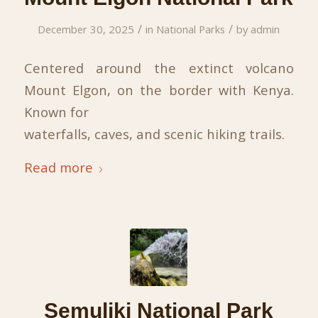
/
/
December 30, 2025
in
National Parks
by
admin
Centered around the extinct volcano
Mount Elgon, on the border with Kenya.
Known for
waterfalls, caves, and scenic hiking trails.
Read more
Semuliki National Park